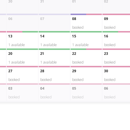
30
31
01
02
06
07
08
09
booked
booked
13
14
15
16
1
available
1
available
1
available
booked
20
21
22
23
1
available
1
available
booked
booked
27
28
29
30
booked
booked
booked
booked
03
04
05
06
booked
booked
booked
booked