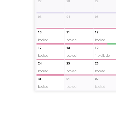
27
28
29
03
04
05
10
11
12
booked
booked
booked
17
18
19
booked
booked
1
available
24
25
26
booked
booked
booked
31
01
02
booked
booked
booked
La
camera
Albarengo