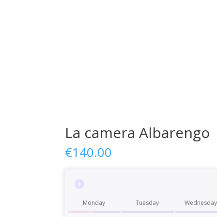
La camera Albarengo
€
140.00
Monday
Tuesday
Wednesday