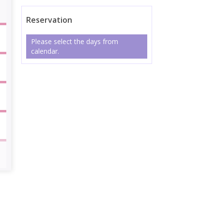
Reservation
Please select the days from
calendar.