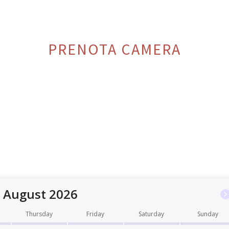
PRENOTA CAMERA
August 2026
Thursday
Friday
Saturday
Sunday